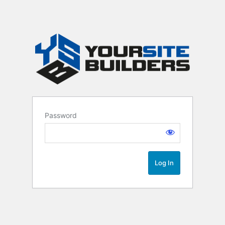
Password